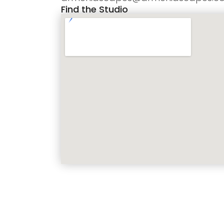
Find the Studio