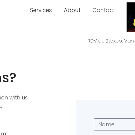
Services
About
Contact
RDV au Btexpo: Van D
ns?
uch with us.
u!
om