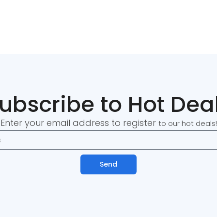
ubscribe to Hot Dea
Enter your email address to register
to our hot deals!
Send