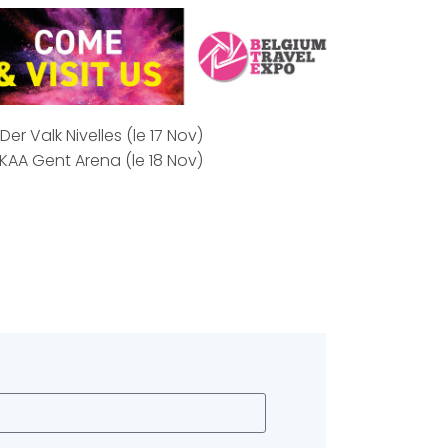
er Valk Nivelles (le 17 Nov)
KAA Gent Arena (le 18 Nov)