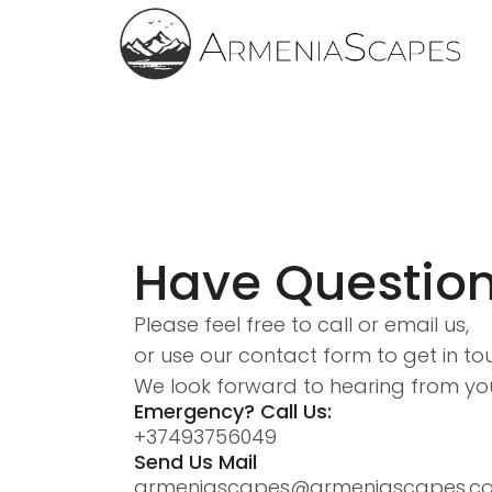
Have Questio
Please feel free to call or email us,
or use our contact form to get in to
We look forward to hearing from yo
Emergency? Call Us:
+37493756049
Send Us Mail
armeniascapes@armeniascapes.c