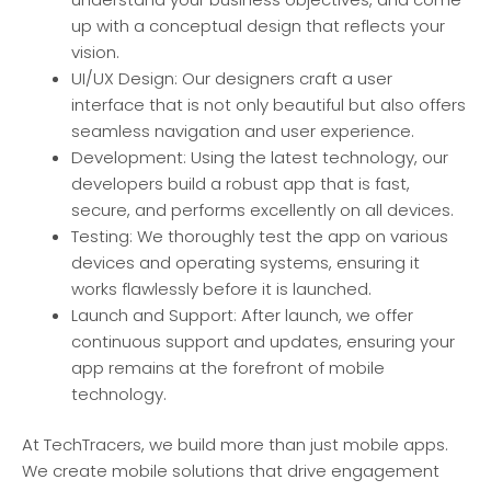
up with a conceptual design that reflects your
vision.
UI/UX Design: Our designers craft a user
interface that is not only beautiful but also offers
seamless navigation and user experience.
Development: Using the latest technology, our
developers build a robust app that is fast,
secure, and performs excellently on all devices.
Testing: We thoroughly test the app on various
devices and operating systems, ensuring it
works flawlessly before it is launched.
Launch and Support: After launch, we offer
continuous support and updates, ensuring your
app remains at the forefront of mobile
technology.
At TechTracers, we build more than just mobile apps.
We create mobile solutions that drive engagement