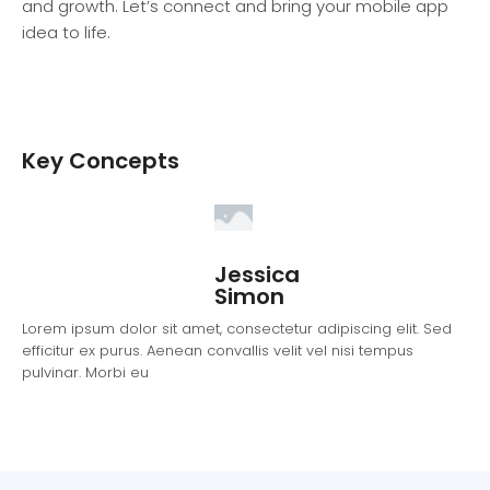
and growth. Let’s connect and bring your mobile app
idea to life.
Key Concepts
Jessica
Simon
Lorem ipsum dolor sit amet, consectetur adipiscing elit. Sed
efficitur ex purus. Aenean convallis velit vel nisi tempus
pulvinar. Morbi eu