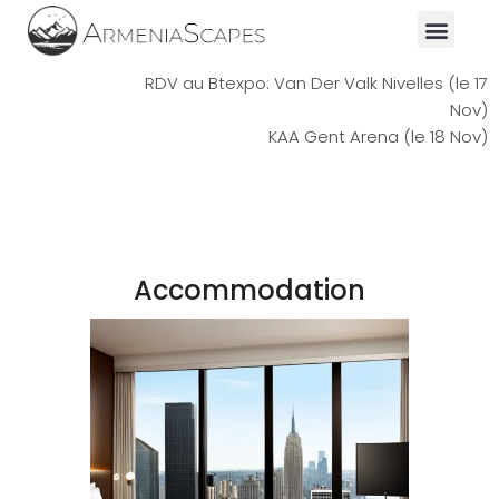
RDV au Btexpo: Van Der Valk Nivelles (le 17
Nov)
KAA Gent Arena (le 18 Nov)
Accommodation