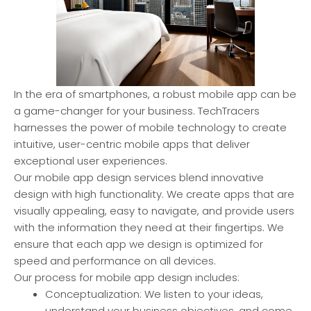
In the era of smartphones, a robust mobile app can be
a game-changer for your business. TechTracers
harnesses the power of mobile technology to create
intuitive, user-centric mobile apps that deliver
exceptional user experiences.
Our mobile app design services blend innovative
design with high functionality. We create apps that are
visually appealing, easy to navigate, and provide users
with the information they need at their fingertips. We
ensure that each app we design is optimized for
speed and performance on all devices.
Our process for mobile app design includes:
Conceptualization: We listen to your ideas,
understand your business objectives, and come